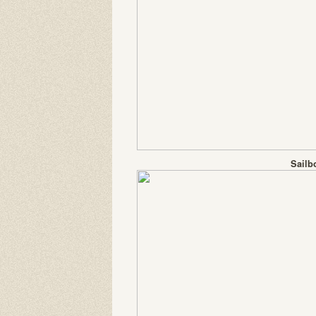
Sailb