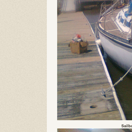
Sailb