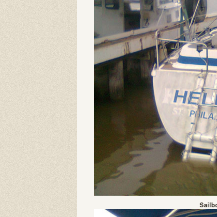
Sailb