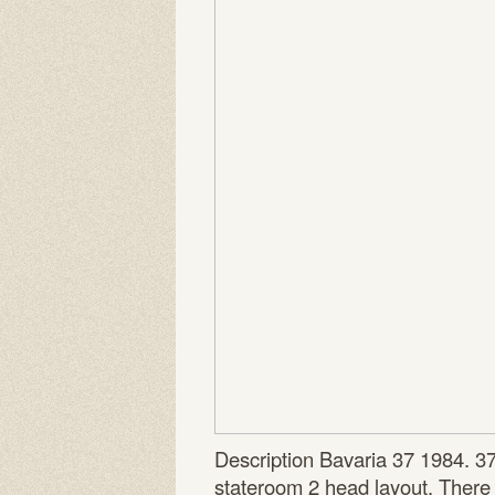
Description Bavaria 37 1984. 3
stateroom 2 head layout. There