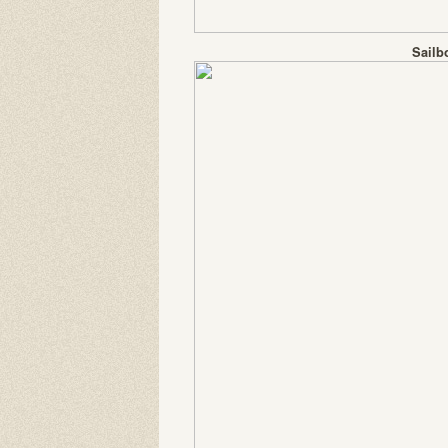
Sailb