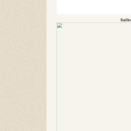
Sailb