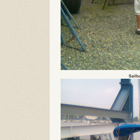
Sailb