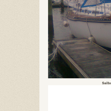
Sailb