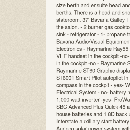
size berth and ensuite head and
berths. There is a head and show
stateroom. 37' Bavaria Galley Th
the salon. - 2 burner gas cookt
sink - refrigerator - 1- propane 
Bavaria Audio/Visual Equipment 
Electronics - Raymarine Ray55 
VHF handset in the cockpit -no
in the cockpit -no - Raymarine 
Raymarine ST60 Graphic display
ST6001 Smart Pilot autopilot in
compass in the cockpit - yes- 
Electrical System - no- battery 
1,000 watt inverter -yes- ProWat
SBC Advanced Plus Quick 45 am
house batteries and 1 8D back 
Interstate auxilliary start batter
Aurinco solar power system wit