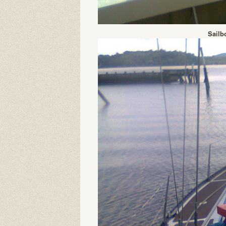
Sailb