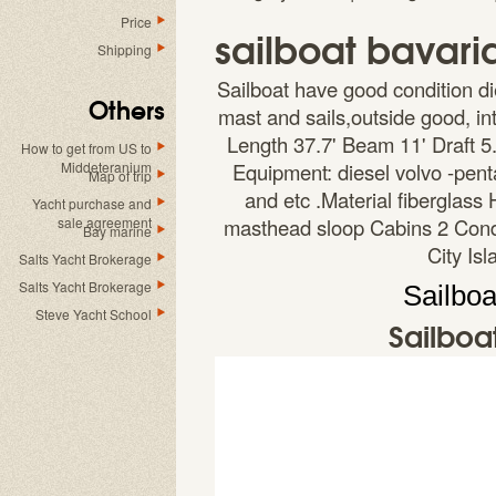
Price
sailboat bavaria
Shipping
Sailboat have good condition di
Others
mast and sails,outside good, i
Length 37.7' Beam 11' Draft 5
How to get from US to
Middeteranium
Equipment: diesel volvo -pent
Map of trip
and etc .Material fiberglass
Yacht purchase and
sale agreement
masthead sloop Cabins 2 Condi
Bay marine
City Is
Salts Yacht Brokerage
Salts Yacht Brokerage
Sailboa
Steve Yacht School
Sailboa