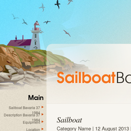
Sailboat
B
Main
Sailboat Bavaria 37
1984
Description Bavaria 37
Sailboat
1984
Equipment
Category Name |
12 August 2013
Location