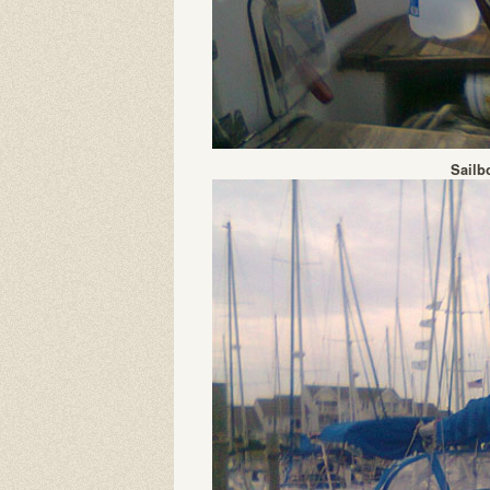
Sailb