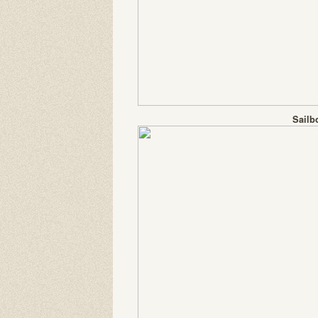
Sailb