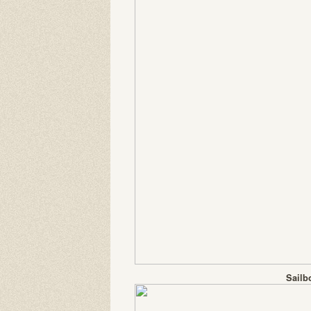
Sailb