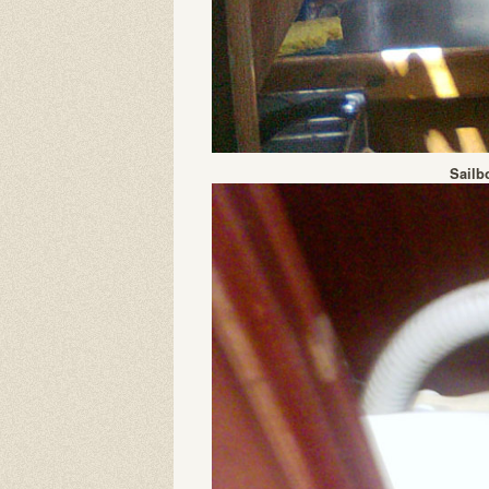
Sailb