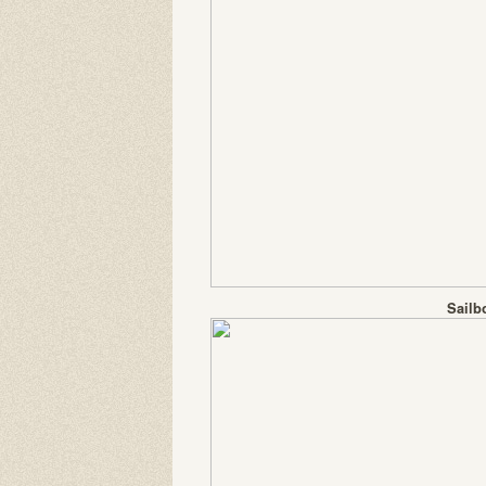
Sailb