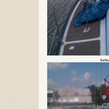
Sailb