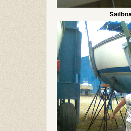
Sailboa